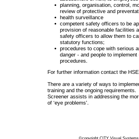
planning, organisation, control, m
review of protective and preventa
health surveillance
competent safety officers to be a
provision of reasonable facilities 
safety officers to allow them to car
statutory functions;
procedures to cope with serious 
danger - and people to implemen
procedures.
For further information contact the HSE
There are a variety of ways to impleme
training and the ongoing requirements.
Screener assists in addressing the mo
of ‘eye problems’.
©copyright CITY Visual Systems