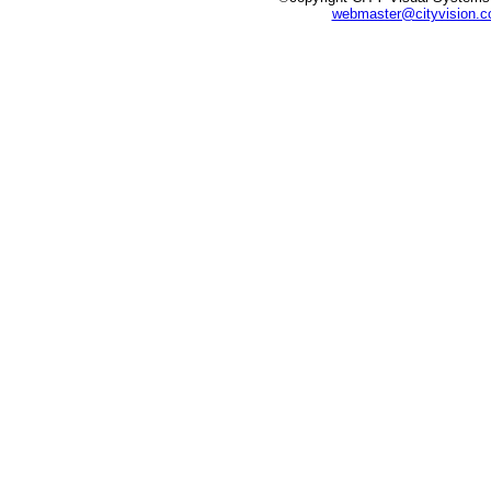
webmaster@cityvision.c