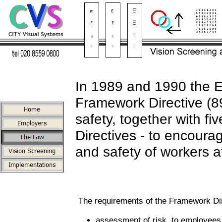
In 1989 and 1990 the E
Framework Directive (
safety, together with fi
Directives - to encoura
and safety of workers a
The requirements of the Framework Dir
assessment of risk, to employees