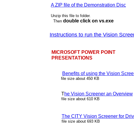
A ZIP file of the Demonstration Disc
Unzip this file to folder.
double click on vs.exe
Then
Instructions to run the Vision Scre
MICROSOFT POWER POINT
PRESENTATIONS
Benefits of using the Vision Scre
file size about 450 KB
T
he Vision Screener an Overview
file size about 610 KB
The CITY Vision Screener for Driv
file size about 693 KB