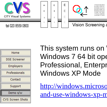
This system runs on
Windows 7 64 bit oper
Professional, Enterpr
Windows XP Mode
http://windows.micros
and-use-windows-xp-