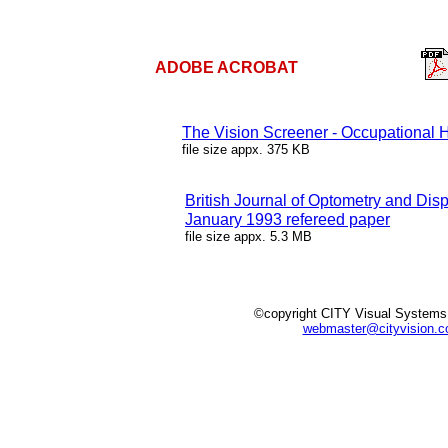
ADOBE ACROBAT
The Vision Screener - Occupational 
file size appx. 375 KB
British Journal of Optometry and Dis
January 1993 refereed paper
file size appx. 5.3 MB
©copyright CITY Visual Systems
webmaster@cityvision.c