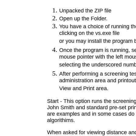
Unpacked the ZIP file
Open up the Folder.
You have a choice of running th
clicking on the vs.exe file
or you may install the program b
Once the program is running, sel
mouse pointer with the left mou
selecting the underscored numbe
After performing a screening tes
administration area and printout 
View and Print area.
Start - This option runs the screening
John Smith and standard pre-set pri
are examples and in some cases do 
algorithims.
When asked for viewing distance and