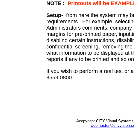
NOTE :
Printouts will be EXAMP
Setup-
from here the system may be
requirements. For example, selectin
Administrators comments, company po
margins for pre-printed paper, inputt
disabling certain instructions, disabl
confidential screening, removing the
what information to be displayed at 
reports if any to be printed and so on
If you wish to perform a real test o
8559 0800.
©copyright CITY Visual Systems
webmaster@cityvision.c