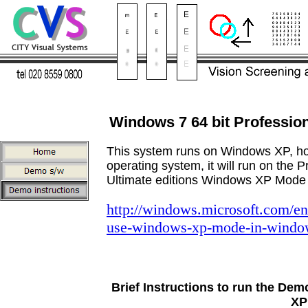
Windows 7 64 bit Profession
This system runs on Windows XP, ho
operating system, it will run on the P
Ultimate editions Windows XP Mode
http://windows.microsoft.com/e
use-windows-xp-mode-in-windo
Brief Instructions to run the Dem
XP