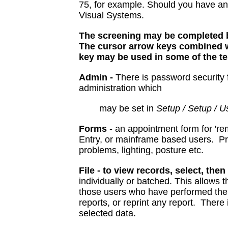
75, for example. Should you have an
Visual Systems.
The screening may be completed b
The cursor arrow keys combined wi
key may be used in some of the te
Admin -
There is password security fo
administration which
may be set in
Setup / Setup / U
Forms
- an appointment form for 'rem
Entry, or mainframe based users. Pr
problems, lighting, posture etc.
File - to view records, select, then
individually or batched. This allows 
those users who have performed the 
reports, or reprint any report. There i
selected data.